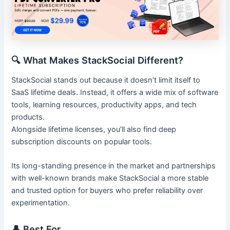
🔍 What Makes StackSocial Different?
StackSocial stands out because it doesn’t limit itself to
SaaS lifetime deals. Instead, it offers a wide mix of software
tools, learning resources, productivity apps, and tech
products.
Alongside lifetime licenses, you’ll also find deep
subscription discounts on popular tools.
Its long-standing presence in the market and partnerships
with well-known brands make StackSocial a more stable
and trusted option for buyers who prefer reliability over
experimentation.
👤 Best For