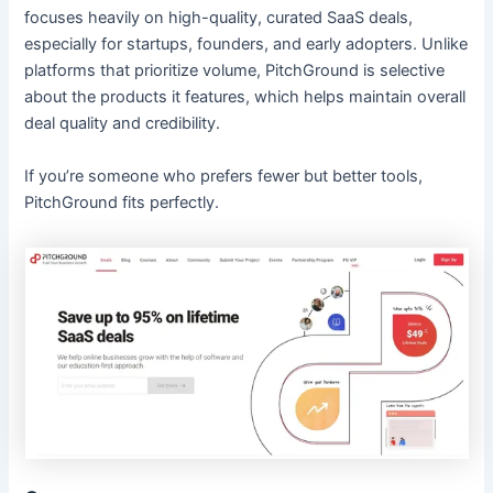
focuses heavily on high-quality, curated SaaS deals,
especially for startups, founders, and early adopters. Unlike
platforms that prioritize volume, PitchGround is selective
about the products it features, which helps maintain overall
deal quality and credibility.
If you’re someone who prefers fewer but better tools,
PitchGround fits perfectly.