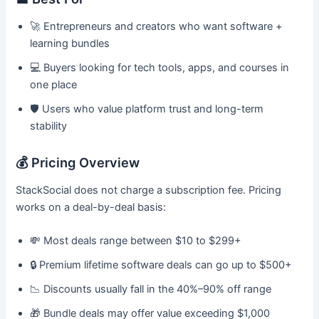
🚀 Entrepreneurs and creators who want software +
learning bundles
💻 Buyers looking for tech tools, apps, and courses in
one place
🛡️ Users who value platform trust and long-term
stability
💰 Pricing Overview
StackSocial does not charge a subscription fee. Pricing
works on a deal-by-deal basis:
💸 Most deals range between $10 to $299+
🔒 Premium lifetime software deals can go up to $500+
📉 Discounts usually fall in the 40%–90% off range
🎁 Bundle deals may offer value exceeding $1,000