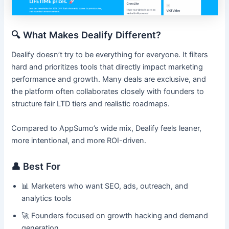
🔍 What Makes Dealify Different?
Dealify doesn’t try to be everything for everyone. It filters
hard and prioritizes tools that directly impact marketing
performance and growth. Many deals are exclusive, and
the platform often collaborates closely with founders to
structure fair LTD tiers and realistic roadmaps.
Compared to AppSumo’s wide mix, Dealify feels leaner,
more intentional, and more ROI-driven.
👤 Best For
📊 Marketers who want SEO, ads, outreach, and
analytics tools
🚀 Founders focused on growth hacking and demand
generation