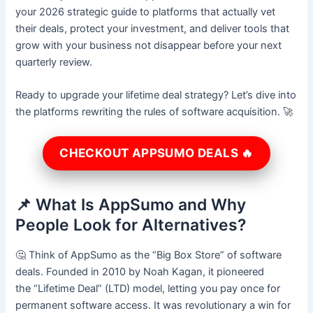
your 2026 strategic guide to platforms that actually vet
their deals, protect your investment, and deliver tools that
grow with your business not disappear before your next
quarterly review.
Ready to upgrade your lifetime deal strategy? Let’s dive into
the platforms rewriting the rules of software acquisition. 🚀
CHECKOUT APPSUMO DEALS 🔥
📌 What Is AppSumo and Why
People Look for Alternatives?
🤔 Think of AppSumo as the “Big Box Store” of software
deals. Founded in 2010 by Noah Kagan, it pioneered
the “Lifetime Deal” (LTD) model, letting you pay once for
permanent software access. It was revolutionary a win for