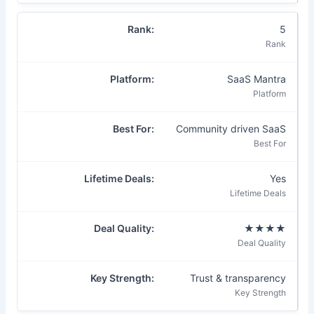
5
SaaS Mantra
Community driven SaaS
Yes
★★★★
Trust & transparency