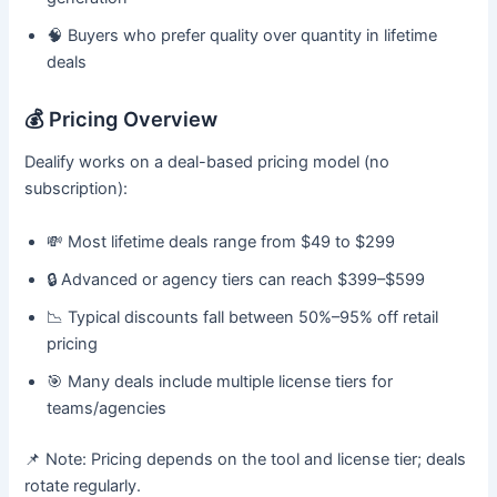
🧠 Buyers who prefer quality over quantity in lifetime
deals
💰 Pricing Overview
Dealify works on a deal-based pricing model (no
subscription):
💸 Most lifetime deals range from $49 to $299
🔒 Advanced or agency tiers can reach $399–$599
📉 Typical discounts fall between 50%–95% off retail
pricing
🎯 Many deals include multiple license tiers for
teams/agencies
📌 Note: Pricing depends on the tool and license tier; deals
rotate regularly.