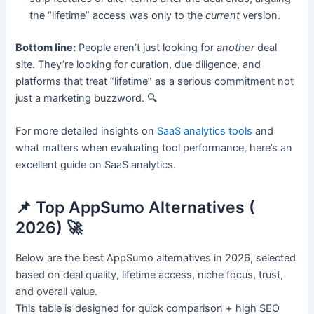
the “lifetime” access was only to the
current
version.
Bottom line:
People aren’t just looking for
another
deal
site. They’re looking for curation, due diligence, and
platforms that treat “lifetime” as a serious commitment not
just a marketing buzzword. 🔍
For more detailed insights on
SaaS analytics tools
and
what matters when evaluating tool performance, here’s an
excellent guide on SaaS analytics.
📌 Top AppSumo Alternatives (
2026) 🚀
Below are the best AppSumo alternatives in 2026, selected
based on deal quality, lifetime access, niche focus, trust,
and overall value.
This table is designed for quick comparison + high SEO