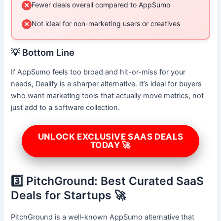
Fewer deals overall compared to AppSumo
✕
Not ideal for non-marketing users or creatives
✕
💡 Bottom Line
If AppSumo feels too broad and hit-or-miss for your
needs, Dealify is a sharper alternative. It’s ideal for buyers
who want marketing tools that actually move metrics, not
just add to a software collection.
UNLOCK EXCLUSIVE SAAS DEALS
TODAY 🚀
3️⃣ PitchGround: Best Curated SaaS
Deals for Startups 🚀
PitchGround is a well-known AppSumo alternative that