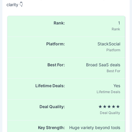
clarity 👇
1
StackSocial
Broad SaaS deals
Yes
★★★★★
Huge variety beyond tools