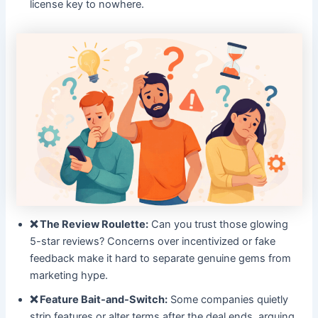
license key to nowhere.
❌ The Review Roulette:
Can you trust those glowing
5-star reviews? Concerns over incentivized or fake
feedback make it hard to separate genuine gems from
marketing hype.
❌ Feature Bait-and-Switch:
Some companies quietly
strip features or alter terms after the deal ends, arguing