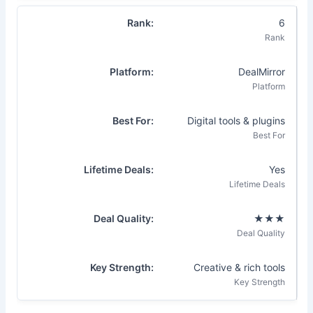
6
DealMirror
Digital tools & plugins
Yes
★★★
Creative & rich tools