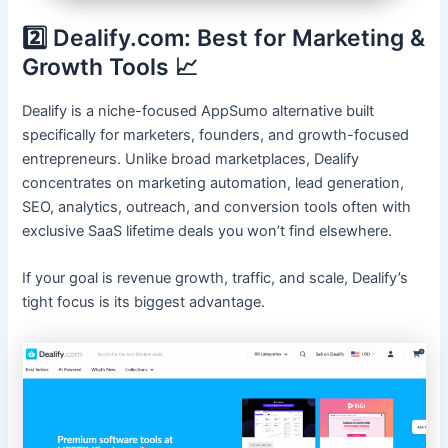
2️⃣ Dealify.com: Best for Marketing &
Growth Tools 📈
Dealify is a niche-focused AppSumo alternative built
specifically for marketers, founders, and growth-focused
entrepreneurs. Unlike broad marketplaces, Dealify
concentrates on marketing automation, lead generation,
SEO, analytics, outreach, and conversion tools often with
exclusive SaaS lifetime deals you won’t find elsewhere.
If your goal is revenue growth, traffic, and scale, Dealify’s
tight focus is its biggest advantage.