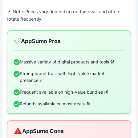
📌 Note: Prices vary depending on the deal, and offers
rotate frequently.
✅
AppSumo Pros
Massive variety of digital products and tools 🛠️
✓
Strong brand trust with high-value market
✓
presence ⭐
Frequent available on high-value bundles 💰
✓
Refunds available on most deals 🔄
✓
⚠️
AppSumo Cons