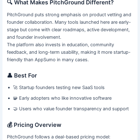
🔍 What Makes PitchGround Different?
PitchGround puts strong emphasis on product vetting and
founder collaboration. Many tools launched here are early-
stage but come with clear roadmaps, active development,
and founder involvement.
The platform also invests in education, community
feedback, and long-term usability, making it more startup-
friendly than AppSumo in many cases.
👤 Best For
🚀 Startup founders testing new SaaS tools
🧩 Early adopters who like innovative software
🤝 Users who value founder transparency and support
💰 Pricing Overview
PitchGround follows a deal-based pricing model: