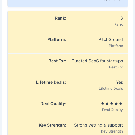
3
PitchGround
Curated SaaS for startups
Yes
★★★★★
Strong vetting & support