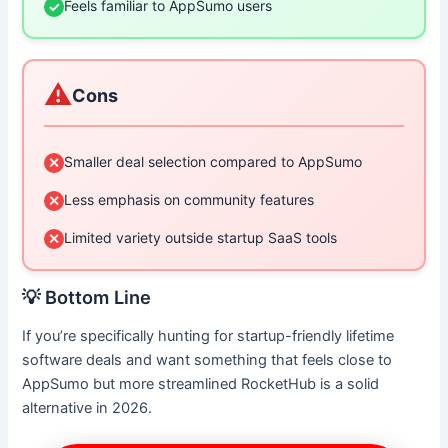
Feels familiar to AppSumo users
✓
⚠️
Cons
Smaller deal selection compared to AppSumo
✕
Less emphasis on community features
✕
Limited variety outside startup SaaS tools
✕
💡 Bottom Line
If you’re specifically hunting for startup-friendly lifetime
software deals and want something that feels close to
AppSumo but more streamlined RocketHub is a solid
alternative in 2026.