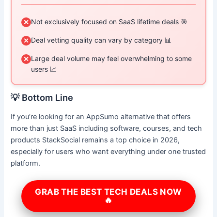
Not exclusively focused on SaaS lifetime deals 🎯
✕
Deal vetting quality can vary by category 📊
✕
Large deal volume may feel overwhelming to some
✕
users 📈
💡 Bottom Line
If you’re looking for an AppSumo alternative that offers
more than just SaaS including software, courses, and tech
products StackSocial remains a top choice in 2026,
especially for users who want everything under one trusted
platform.
GRAB THE BEST TECH DEALS NOW
🔥