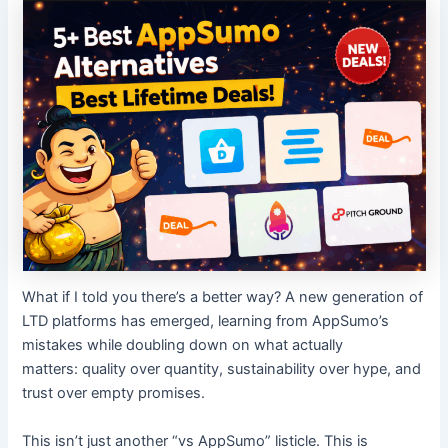
What if I told you there’s a better way? A new generation of
LTD platforms has emerged, learning from AppSumo’s
mistakes while doubling down on what actually
matters: quality over quantity, sustainability over hype, and
trust over empty promises.
This isn’t just another “vs AppSumo” listicle. This is