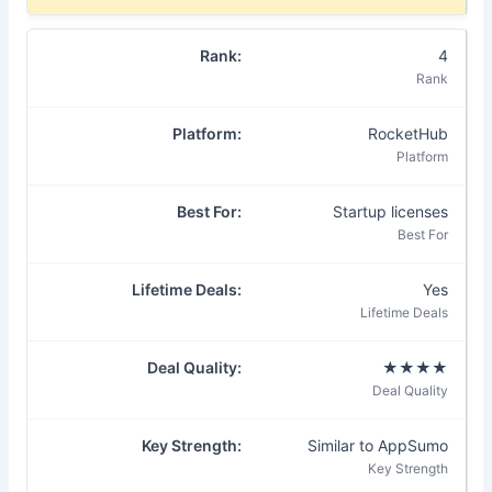
4
RocketHub
Startup licenses
Yes
★★★★
Similar to AppSumo