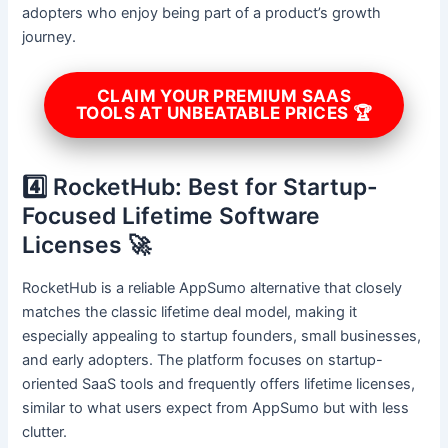
adopters who enjoy being part of a product’s growth
journey.
CLAIM YOUR PREMIUM SAAS
TOOLS AT UNBEATABLE PRICES 🏆
4️⃣ RocketHub: Best for Startup-
Focused Lifetime Software
Licenses 🚀
RocketHub is a reliable AppSumo alternative that closely
matches the classic lifetime deal model, making it
especially appealing to startup founders, small businesses,
and early adopters. The platform focuses on startup-
oriented SaaS tools and frequently offers lifetime licenses,
similar to what users expect from AppSumo but with less
clutter.