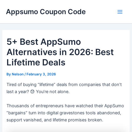
Skip
Main
Appsumo Coupon Code
to
Men
content
5+ Best AppSumo
Alternatives in 2026: Best
Lifetime Deals
By
Nelson
/
February 3, 2026
Tired of buying “lifetime” deals from companies that don’t
last a year? 😓 You’re not alone.
Thousands of entrepreneurs have watched their AppSumo
“bargains” turn into digital gravestones tools abandoned,
support vanished, and lifetime promises broken.