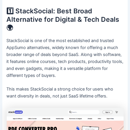
1️⃣ StackSocial: Best Broad
Alternative for Digital & Tech Deals
🌍
StackSocial is one of the most established and trusted
AppSumo alternatives, widely known for offering a much
broader range of deals beyond SaaS. Along with software,
it features online courses, tech products, productivity tools,
and even gadgets, making it a versatile platform for
different types of buyers.
This makes StackSocial a strong choice for users who
want diversity in deals, not just SaaS lifetime offers.