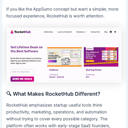
If you like the AppSumo concept but want a simpler, more
focused experience, RocketHub is worth attention.
🔍 What Makes RocketHub Different?
RocketHub emphasizes startup-useful tools think
productivity, marketing, operations, and automation
without trying to cover every possible category. The
platform often works with early-stage SaaS founders,