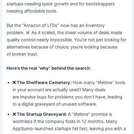
startups needing quick growth and for bootstrappers
needing affordable tools.
But the “Amazon of LTDs” now has an inventory
problem. 🚨 As it scaled, the sheer volume of deals made
quality control nearly impossible. You’re not just looking for
alternatives because of choice; you’re looking because
of broken trust.
Here’s the real “why” behind the search:
❌ The Shelfware Cemetery:
How many “lifetime” tools
in your account are actually used? Many deals
are impulse buys for problems you don’t have, leading
to a digital graveyard of unused software.
❌ The Startup Graveyard:
A “lifetime” promise is
worthless if the company folds in 12 months. Many
AppSumo-launched startups fail fast, leaving you with a