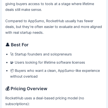
giving buyers access to tools at a stage where lifetime
deals still make sense.
Compared to AppSumo, RocketHub usually has fewer
deals, but they’re often easier to evaluate and more aligned
with real startup needs.
👤 Best For
🚀 Startup founders and solopreneurs
🧩 Users looking for lifetime software licenses
📦 Buyers who want a clean, AppSumo-like experience
without overload
💰 Pricing Overview
RocketHub uses a deal-based pricing model (no
subscriptions):