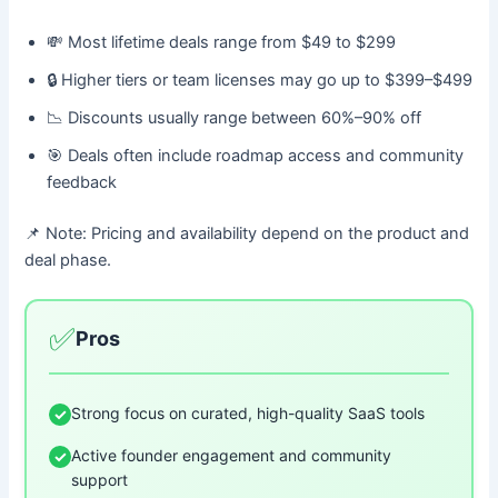
💸 Most lifetime deals range from $49 to $299
🔒 Higher tiers or team licenses may go up to $399–$499
📉 Discounts usually range between 60%–90% off
🎯 Deals often include roadmap access and community
feedback
📌 Note: Pricing and availability depend on the product and
deal phase.
✅
Pros
Strong focus on curated, high-quality SaaS tools
✓
Active founder engagement and community
✓
support