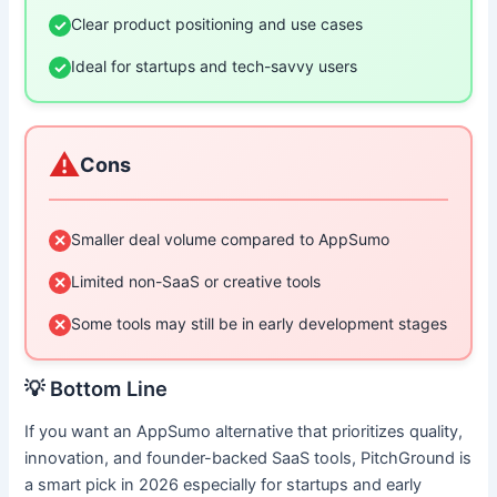
Clear product positioning and use cases
✓
Ideal for startups and tech-savvy users
✓
⚠️
Cons
Smaller deal volume compared to AppSumo
✕
Limited non-SaaS or creative tools
✕
Some tools may still be in early development stages
✕
💡 Bottom Line
If you want an AppSumo alternative that prioritizes quality,
innovation, and founder-backed SaaS tools, PitchGround is
a smart pick in 2026 especially for startups and early