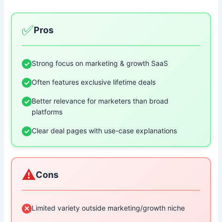
✅
Pros
Strong focus on marketing & growth SaaS
✓
Often features exclusive lifetime deals
✓
Better relevance for marketers than broad
✓
platforms
Clear deal pages with use-case explanations
✓
⚠️
Cons
Limited variety outside marketing/growth niche
✕