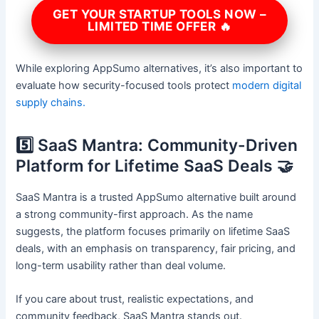
GET YOUR STARTUP TOOLS NOW –
LIMITED TIME OFFER 🔥
While exploring AppSumo alternatives, it’s also important to
evaluate how security-focused tools protect
modern digital
supply chains.
5️⃣ SaaS Mantra: Community-Driven
Platform for Lifetime SaaS Deals 🤝
SaaS Mantra is a trusted AppSumo alternative built around
a strong community-first approach. As the name
suggests, the platform focuses primarily on lifetime SaaS
deals, with an emphasis on transparency, fair pricing, and
long-term usability rather than deal volume.
If you care about trust, realistic expectations, and
community feedback, SaaS Mantra stands out.