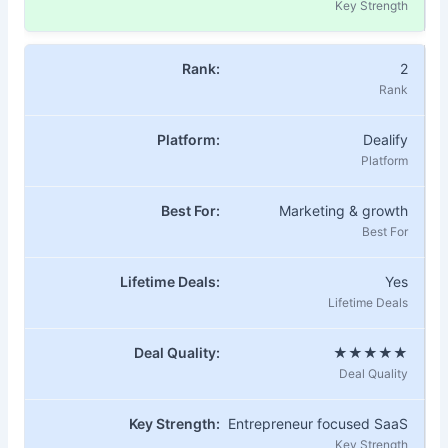
2
Dealify
Marketing & growth
Yes
★★★★★
Entrepreneur focused SaaS