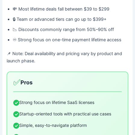
💸 Most lifetime deals fall between $39 to $299
🔒 Team or advanced tiers can go up to $399+
📉 Discounts commonly range from 50%–90% off
♾️ Strong focus on one-time payment lifetime access
📌 Note: Deal availability and pricing vary by product and
launch phase.
✅
Pros
Strong focus on lifetime SaaS licenses
✓
Startup-oriented tools with practical use cases
✓
Simple, easy-to-navigate platform
✓